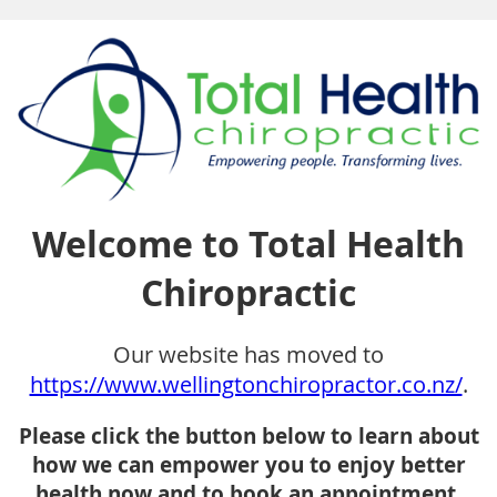
Welcome to Total Health
Chiropractic
Our website has moved to
https://www.wellingtonchiropractor.co.nz/
.
Please click the button below to learn about
how we can empower you to enjoy better
health now and to book an appointment.