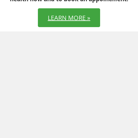
LEARN MORE »